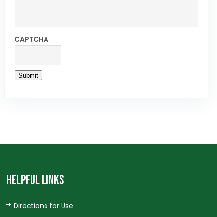
CAPTCHA
Submit
HELPFUL LINKS
Directions for Use