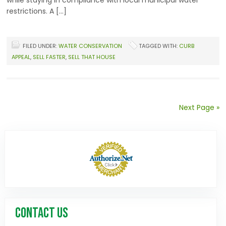
while staying in compliance with local municipal water
restrictions. A […]
FILED UNDER:
WATER CONSERVATION
TAGGED WITH:
CURB
APPEAL
,
SELL FASTER
,
SELL THAT HOUSE
Next Page »
CONTACT US