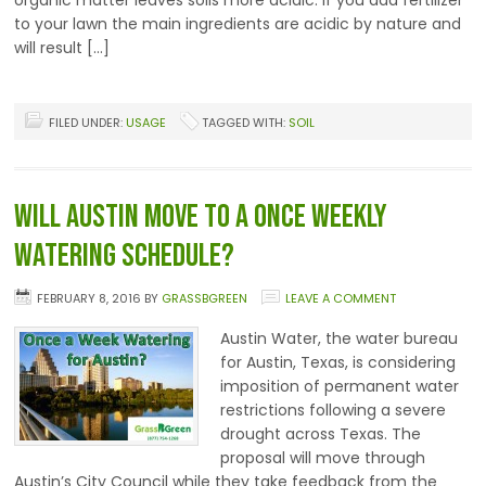
organic matter leaves soils more acidic. If you add fertilizer
to your lawn the main ingredients are acidic by nature and
will result […]
FILED UNDER:
USAGE
TAGGED WITH:
SOIL
Will Austin Move to a Once Weekly
Watering Schedule?
FEBRUARY 8, 2016
BY
GRASSBGREEN
LEAVE A COMMENT
Austin Water, the water bureau
for Austin, Texas, is considering
imposition of permanent water
restrictions following a severe
drought across Texas. The
proposal will move through
Austin’s City Council while they take feedback from the