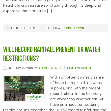
the warmer the planet is going to be. Benefits of Real Grass
Healthy lawns increase soil stability through its deep and
expansive root structure […]
FILED UNDER:
USAGE
TAGGED WITH:
GRASS
,
LAWN
Will Record Rainfall Prevent UK Water
Restrictions?
JANUARY 25, 2016
BY
GRASSBGREEN
LEAVE A COMMENT
With rain often comes a sense
of hope for replenishing water
supplies, and with the recent
record rainfall in the UK many
are wondering whether this will
have an impact on watering
restrictions. In December, the UK say record rainfall and the