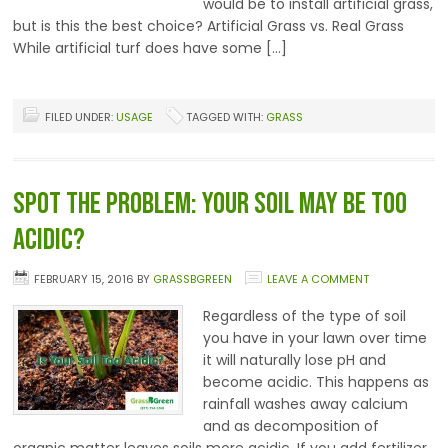
would be to install artificial grass,
but is this the best choice? Artificial Grass vs. Real Grass
While artificial turf does have some […]
FILED UNDER:
USAGE
TAGGED WITH:
GRASS
Spot the Problem: Your Soil May be too
Acidic?
FEBRUARY 15, 2016
BY
GRASSBGREEN
LEAVE A COMMENT
Regardless of the type of soil
you have in your lawn over time
it will naturally lose pH and
become acidic. This happens as
rainfall washes away calcium
and as decomposition of