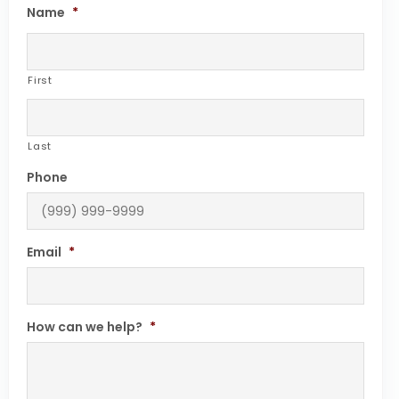
Name
*
First
Last
Phone
Email
*
How can we help?
*