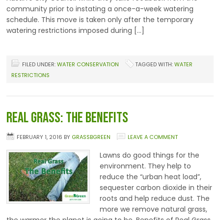
community prior to instating a once-a-week watering
schedule. This move is taken only after the temporary
watering restrictions imposed during […]
FILED UNDER:
WATER CONSERVATION
TAGGED WITH:
WATER
RESTRICTIONS
Real Grass: The Benefits
FEBRUARY 1, 2016
BY
GRASSBGREEN
LEAVE A COMMENT
Lawns do good things for the
environment. They help to
reduce the “urban heat load”,
sequester carbon dioxide in their
roots and help reduce dust. The
more we remove natural grass,