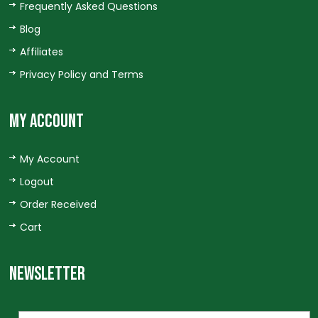
Frequently Asked Questions
Blog
Affiliates
Privacy Policy and Terms
MY ACCOUNT
My Account
Logout
Order Received
Cart
NEWSLETTER