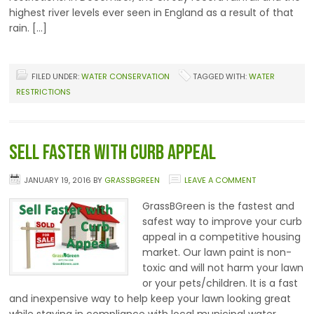
highest river levels ever seen in England as a result of that
rain. […]
FILED UNDER:
WATER CONSERVATION
TAGGED WITH:
WATER
RESTRICTIONS
Sell Faster with Curb Appeal
JANUARY 19, 2016
BY
GRASSBGREEN
LEAVE A COMMENT
GrassBGreen is the fastest and
safest way to improve your curb
appeal in a competitive housing
market. Our lawn paint is non-
toxic and will not harm your lawn
or your pets/children. It is a fast
and inexpensive way to help keep your lawn looking great