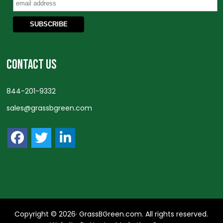
CONTACT US
844-201-9332
sales@grassbgreen.com
Copyright © 2026· GrassBGreen.com. All rights reserved.