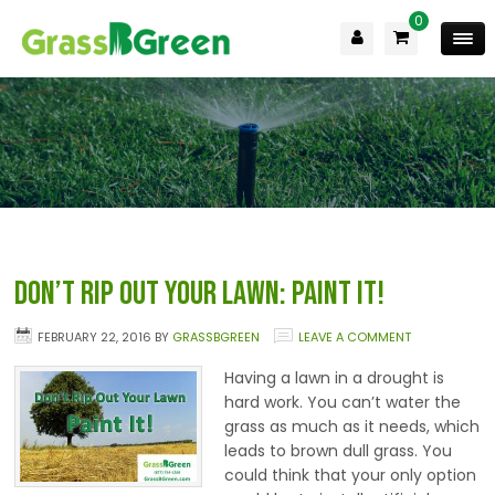
0
Don’t Rip Out Your Lawn: Paint it!
FEBRUARY 22, 2016
BY
GRASSBGREEN
LEAVE A COMMENT
Having a lawn in a drought is
hard work. You can’t water the
grass as much as it needs, which
leads to brown dull grass. You
could think that your only option