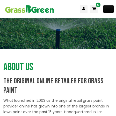
0
About Us
the ORIGINAL Online Retailer for Grass
Paint
What launched in 2003 as the original retail grass paint
provider online has grown into one of the largest brands in
lawn paint over the past 15 years. Headquartered in Las