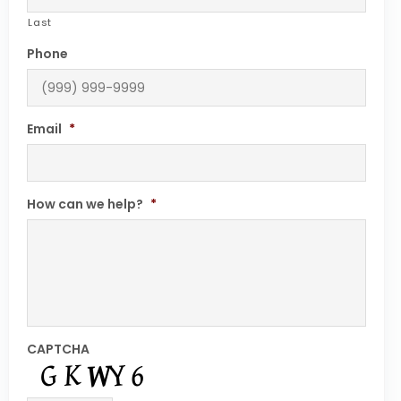
Last
Phone
Email
*
How can we help?
*
CAPTCHA