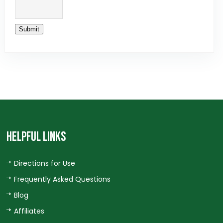
Submit
HELPFUL LINKS
Directions for Use
Frequently Asked Questions
Blog
Affiliates