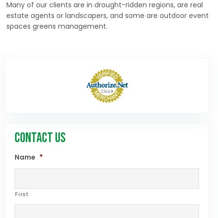
Many of our clients are in drought-ridden regions, are real
estate agents or landscapers, and some are outdoor event
spaces greens management.
CONTACT US
Name
*
First