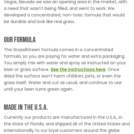
Vegas, Nevada we saw an opening area in the market, with
a need that wasn’t being filled, and went to work. We
developed a concentrated, non-toxic formula that would
be durable and look like real grass.
Our Formula
The GrassBGreen formula comes in a concentrated
formula, so you are paying for water and extra packaging.
You simply mix with water and spray as instructed on your
lawn or grass surface.
See the instructions here
. Once
dried the surface won’t harm children, pets, or even the
grass itself. Water and cut as usual, and continue to use
until your lawn turns green again.
Made in the U.S.A.
Currently our products are manufactured in the U.S.A., in
the state of Florida, and shipped all of the United States and
Internationally to our loyal customers around the globe.