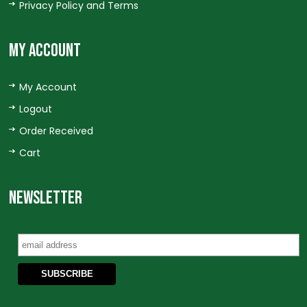
Privacy Policy and Terms
MY ACCOUNT
My Account
Logout
Order Received
Cart
NEWSLETTER