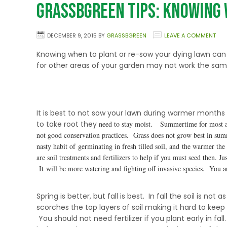
GrassBGreen Tips: Knowing 
DECEMBER 9, 2015
BY
GRASSBGREEN
LEAVE A COMMENT
Knowing when to plant or re-sow your dying lawn ca
for other areas of your garden may not work the same
Summer Is For Enjoying Your Lawn, Not Growing It
It is best to not sow your lawn during warmer month
to take root they
need to stay moist. Summertime for most are
not good conservation practices. Grass does not grow best in su
nasty habit of germinating in fresh tilled soil, and the warmer th
are soil treatments and fertilizers to help if you must seed then.
It will be more watering and fighting off invasive species. You a
Spring Is Better, Fall Is Best
Spring is better, but fall is best. In fall the soil is
scorches the top layers of soil making it hard to keep
You should not need fertilizer if you plant early in fa