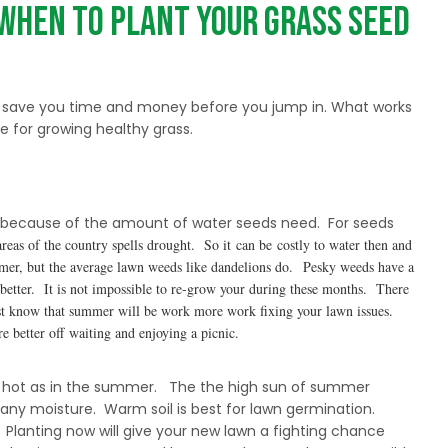
When to Plant Your Grass Seed
n save you time and money before you jump in. What works
 for growing healthy grass.
s because of the amount of water seeds need. For seeds
as of the country spells drought. So it can be costly to water then
and
mmer, but the average lawn weeds like dandelions do. Pesky weeds have a
e better. It is not impossible to re-grow your during these months. There
 Just know that summer will be work more work fixing your lawn issues.
re better off waiting and
enjoying a picnic.
 not as hot as in the summer. The the high sun of summer
 any moisture. Warm soil is best for lawn germination.
ll. Planting now will give your new lawn a fighting chance