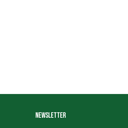
NEWSLETTER