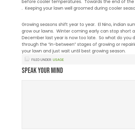
before cooler temperatures. Towards the end of the p
. Keeping your lawn well groomed during cooler seasons 
When Growing Seasons Vary
Growing seasons shift year to year. El Nino, indian s
grow our lawns. Winter coming early can stop short 
December last year is now too late. So what do you 
through the “in-between” stages of growing or repai
your lawn and just wait until best growing season.
FILED UNDER:
USAGE
Speak Your Mind