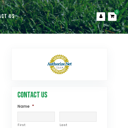
0
ACT US
CONTACT US
Name
*
First
Last