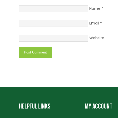
Name
*
Email
*
Website
HELPFUL LINKS
MY ACCOUNT