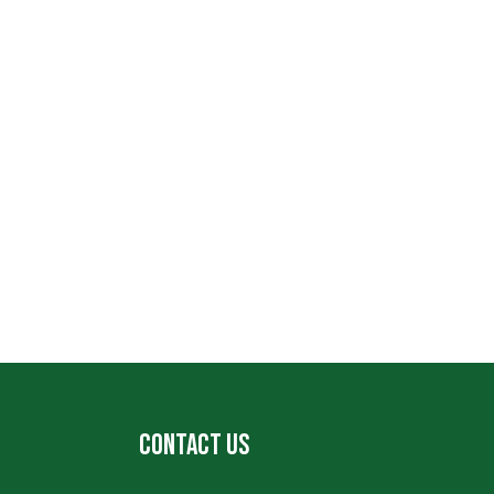
CONTACT US