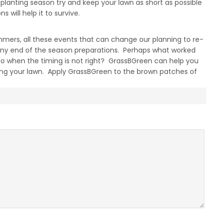
lanting season try and keep your lawn as short as possible
will help it to survive.
ummers, all these events that can change our planning to re-
any end of the season preparations. Perhaps what worked
do when the timing is not right? GrassBGreen can help you
ring your lawn. Apply GrassBGreen to the brown patches of