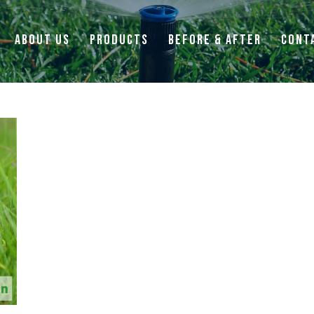
ABOUT US
PRODUCTS
BEFORE & AFTER
CONT