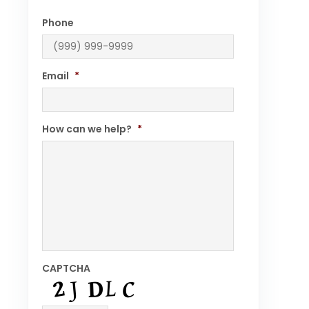
Phone
Email
*
How can we help?
*
CAPTCHA