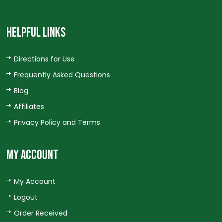
HELPFUL LINKS
Directions for Use
Frequently Asked Questions
Blog
Affiliates
Privacy Policy and Terms
MY ACCOUNT
My Account
Logout
Order Received