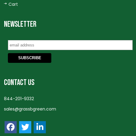
Cart
NEWSLETTER
CONTACT US
844-201-9332
sales@grassbgreen.com