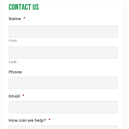
CONTACT US
Name
*
First
Last
Phone
Email
*
How can we help?
*