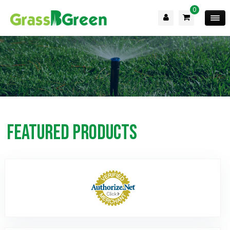
0
Featured Products