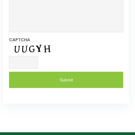
CAPTCHA